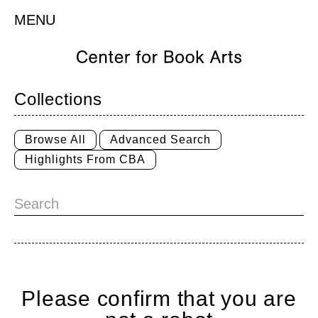
MENU
Collections
Browse All
Advanced Search
Highlights From CBA
Please confirm that you are
Home