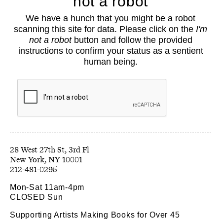
not a robot
About
We have a hunch that you might be a robot
Classes
scanning this site for data. Please click on the
I'm
Events
not a robot
button and follow the provided
Book Shop
instructions to confirm your status as a sentient
human being.
Support
Opportunities
Exhibitions
Collections
Resources
28 West 27th St, 3rd Fl
212-481-0295
Mon-Sat 11am-4pm
CLOSED Sun
Supporting Artists Making Books for Over 45