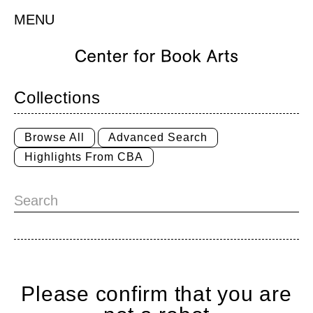
MENU
Collections
Browse All
Advanced Search
Highlights From CBA
Please confirm that you are
Home