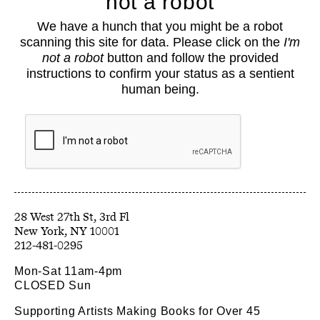
not a robot
About
We have a hunch that you might be a robot
Classes
scanning this site for data. Please click on the
I'm
Events
not a robot
button and follow the provided
Book Shop
instructions to confirm your status as a sentient
human being.
Support
Opportunities
Exhibitions
Collections
Resources
28 West 27th St, 3rd Fl
212-481-0295
Mon-Sat 11am-4pm
CLOSED Sun
Supporting Artists Making Books for Over 45