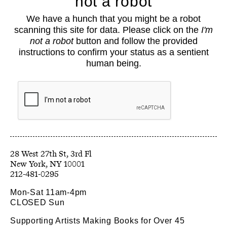
not a robot
About
We have a hunch that you might be a robot
Classes
scanning this site for data. Please click on the
I'm
Events
not a robot
button and follow the provided
Book Shop
instructions to confirm your status as a sentient
human being.
Support
Opportunities
Exhibitions
Collections
Resources
28 West 27th St, 3rd Fl
212-481-0295
Mon-Sat 11am-4pm
CLOSED Sun
Supporting Artists Making Books for Over 45