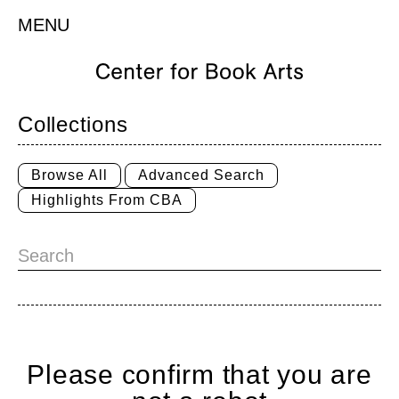
MENU
Collections
Browse All
Advanced Search
Highlights From CBA
Please confirm that you are
Home