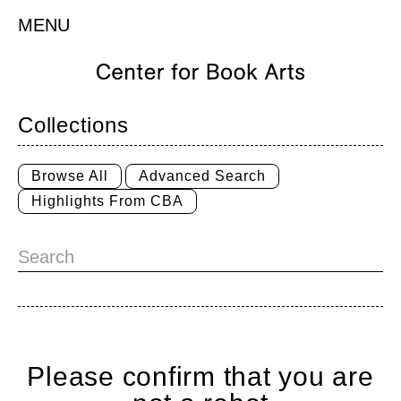
MENU
Collections
Browse All
Advanced Search
Highlights From CBA
Please confirm that you are
Home