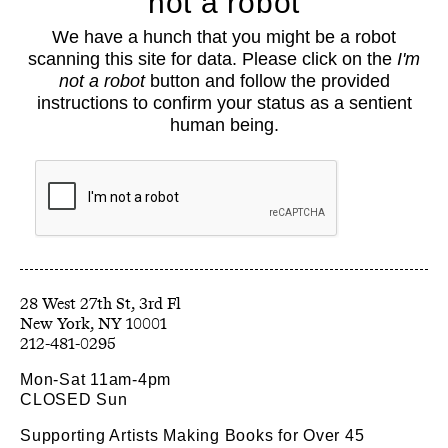
not a robot
About
We have a hunch that you might be a robot
Classes
scanning this site for data. Please click on the
I'm
Events
not a robot
button and follow the provided
Book Shop
instructions to confirm your status as a sentient
human being.
Support
Opportunities
Exhibitions
Collections
Resources
28 West 27th St, 3rd Fl
212-481-0295
Mon-Sat 11am-4pm
CLOSED Sun
Supporting Artists Making Books for Over 45