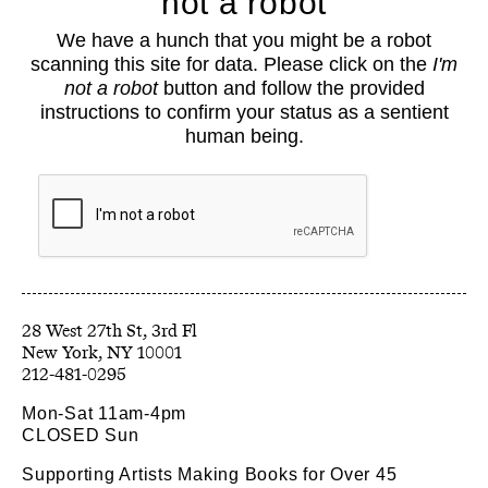
not a robot
About
We have a hunch that you might be a robot
Classes
scanning this site for data. Please click on the
I'm
Events
not a robot
button and follow the provided
Book Shop
instructions to confirm your status as a sentient
human being.
Support
Opportunities
Exhibitions
Collections
Resources
28 West 27th St, 3rd Fl
212-481-0295
Mon-Sat 11am-4pm
CLOSED Sun
Supporting Artists Making Books for Over 45