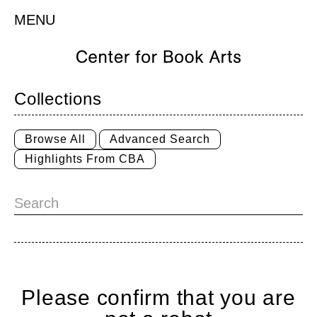
MENU
Collections
Browse All
Advanced Search
Highlights From CBA
Please confirm that you are
Home