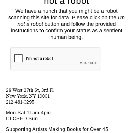
not a robot
About
We have a hunch that you might be a robot
Classes
scanning this site for data. Please click on the
I'm
Events
not a robot
button and follow the provided
Book Shop
instructions to confirm your status as a sentient
human being.
Support
Opportunities
Exhibitions
Collections
Resources
28 West 27th St, 3rd Fl
212-481-0295
Mon-Sat 11am-4pm
CLOSED Sun
Supporting Artists Making Books for Over 45