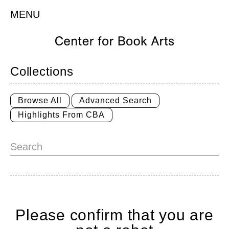
MENU
Collections
Browse All
Advanced Search
Highlights From CBA
Please confirm that you are
Home