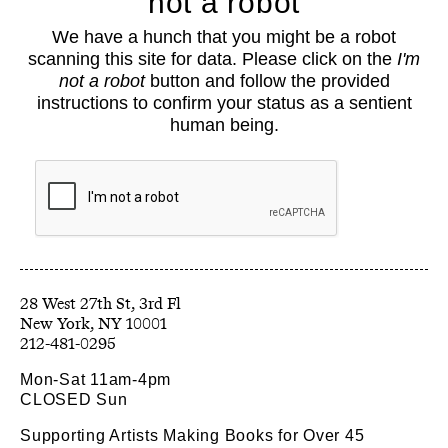
not a robot
About
We have a hunch that you might be a robot
Classes
scanning this site for data. Please click on the
I'm
Events
not a robot
button and follow the provided
Book Shop
instructions to confirm your status as a sentient
human being.
Support
Opportunities
Exhibitions
Collections
Resources
28 West 27th St, 3rd Fl
212-481-0295
Mon-Sat 11am-4pm
CLOSED Sun
Supporting Artists Making Books for Over 45