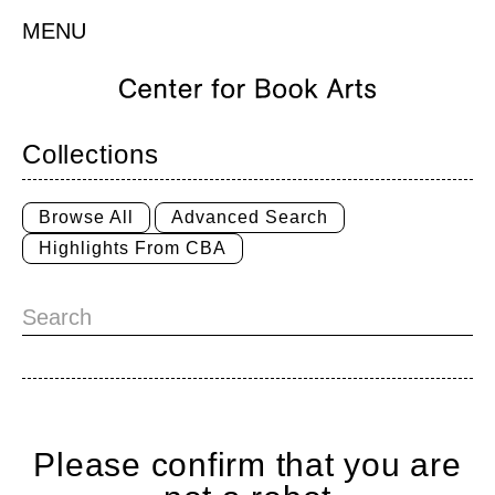
MENU
Collections
Browse All
Advanced Search
Highlights From CBA
Please confirm that you are
Home