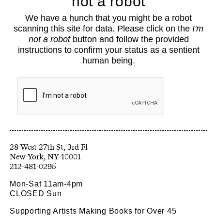
not a robot
About
We have a hunch that you might be a robot
Classes
scanning this site for data. Please click on the
I'm
Events
not a robot
button and follow the provided
Book Shop
instructions to confirm your status as a sentient
human being.
Support
Opportunities
Exhibitions
Collections
Resources
28 West 27th St, 3rd Fl
212-481-0295
Mon-Sat 11am-4pm
CLOSED Sun
Supporting Artists Making Books for Over 45