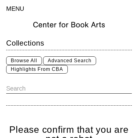
MENU
Collections
Browse All
Advanced Search
Highlights From CBA
Please confirm that you are
Home