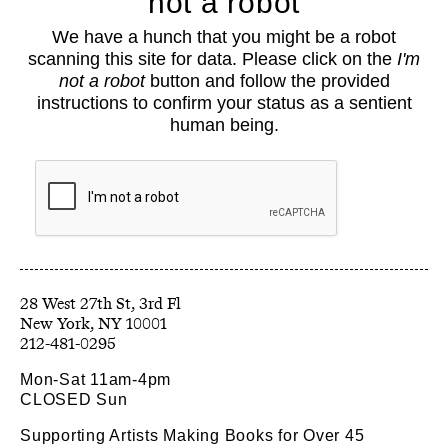
not a robot
About
We have a hunch that you might be a robot
Classes
scanning this site for data. Please click on the
I'm
Events
not a robot
button and follow the provided
Book Shop
instructions to confirm your status as a sentient
human being.
Support
Opportunities
Exhibitions
Collections
Resources
28 West 27th St, 3rd Fl
212-481-0295
Mon-Sat 11am-4pm
CLOSED Sun
Supporting Artists Making Books for Over 45