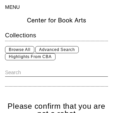
MENU
Collections
Browse All
Advanced Search
Highlights From CBA
Please confirm that you are
Home