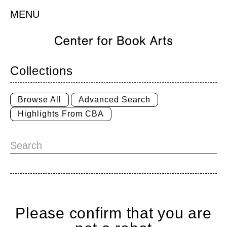
MENU
Collections
Browse All
Advanced Search
Highlights From CBA
Please confirm that you are
Home