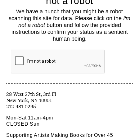
not a robot
About
We have a hunch that you might be a robot
Classes
scanning this site for data. Please click on the
I'm
Events
not a robot
button and follow the provided
Book Shop
instructions to confirm your status as a sentient
human being.
Support
Opportunities
Exhibitions
Collections
Resources
28 West 27th St, 3rd Fl
212-481-0295
Mon-Sat 11am-4pm
CLOSED Sun
Supporting Artists Making Books for Over 45