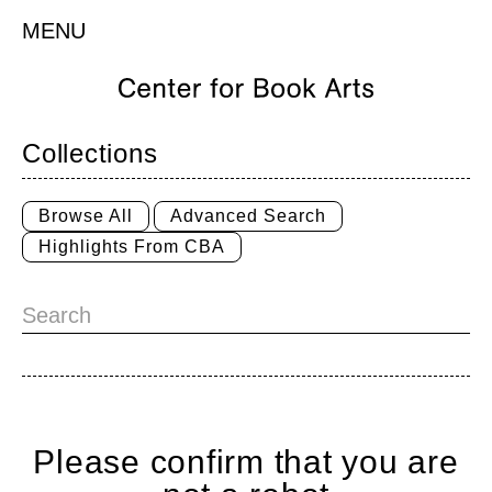
MENU
Collections
Browse All
Advanced Search
Highlights From CBA
Please confirm that you are
Home