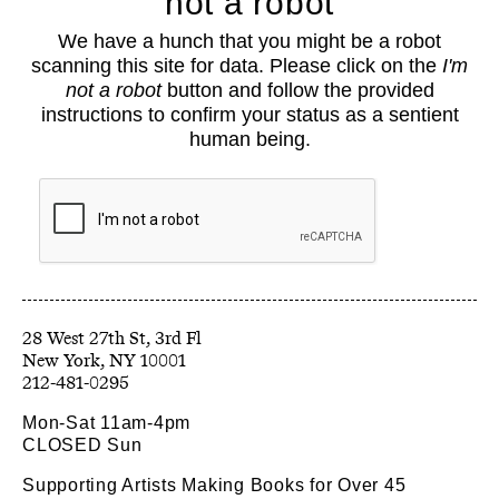
not a robot
About
We have a hunch that you might be a robot
Classes
scanning this site for data. Please click on the
I'm
Events
not a robot
button and follow the provided
Book Shop
instructions to confirm your status as a sentient
human being.
Support
Opportunities
Exhibitions
Collections
Resources
28 West 27th St, 3rd Fl
212-481-0295
Mon-Sat 11am-4pm
CLOSED Sun
Supporting Artists Making Books for Over 45