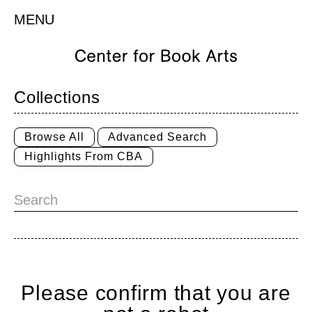
MENU
Collections
Browse All
Advanced Search
Highlights From CBA
Please confirm that you are
Home