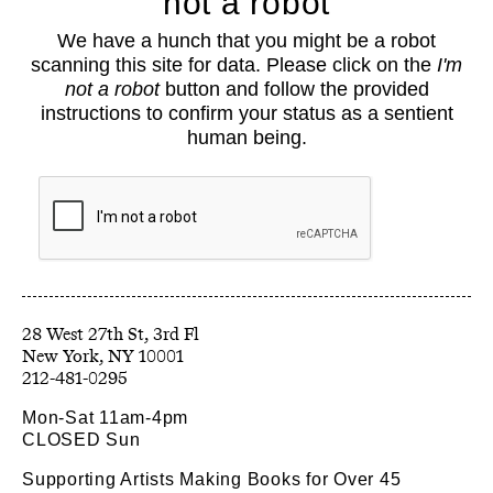
not a robot
About
We have a hunch that you might be a robot
Classes
scanning this site for data. Please click on the
I'm
Events
not a robot
button and follow the provided
Book Shop
instructions to confirm your status as a sentient
human being.
Support
Opportunities
Exhibitions
Collections
Resources
28 West 27th St, 3rd Fl
212-481-0295
Mon-Sat 11am-4pm
CLOSED Sun
Supporting Artists Making Books for Over 45