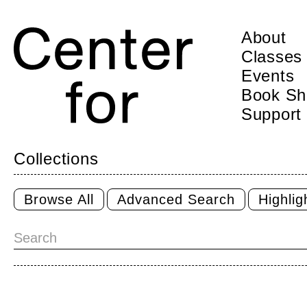
About
Classes
Events
Book Sh
Support
Collections
Browse All
Advanced Search
Highli