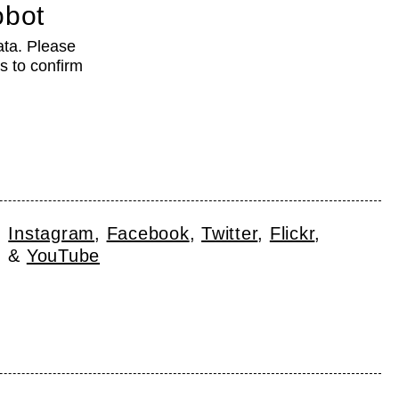
obot
ata. Please
s to confirm
Instagram
Facebook
Twitter
Flickr
YouTube