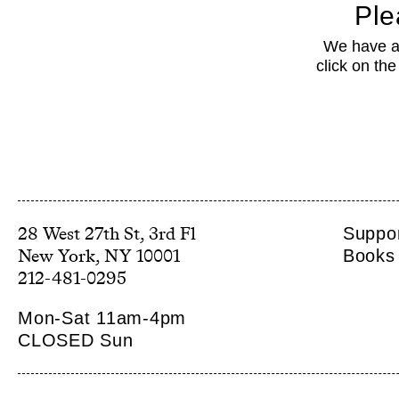
Ple
We have a 
click on th
28 West 27th St, 3rd Fl
Suppor
Books 
212-481-0295
Mon-Sat 11am-4pm
CLOSED Sun