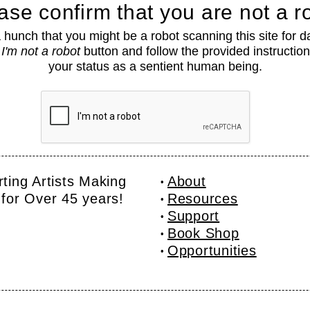
ase confirm that you are not a r
hunch that you might be a robot scanning this site for d
e
I'm not a robot
button and follow the provided instruction
your status as a sentient human being.
ting Artists Making
About
for Over 45 years!
Resources
Support
Book Shop
Opportunities