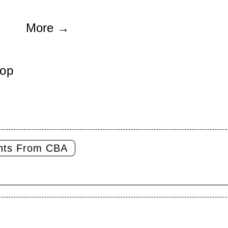
More
→
op
ghts From CBA